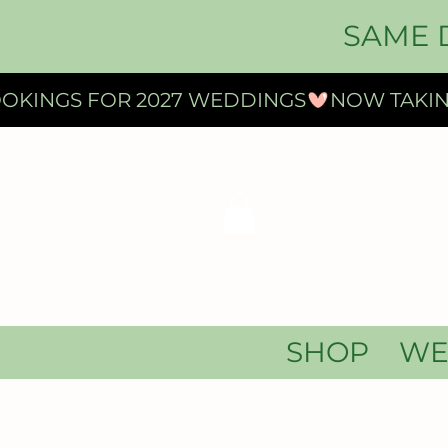
SAME 
OKINGS FOR 2027 WEDDINGS
SHOP
WE