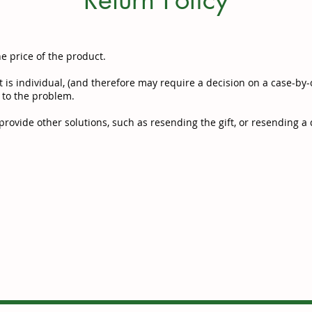
he price of the product.
 is individual, (and therefore may require a decision on a case-by-c
 to the problem.
rovide other solutions, such as resending the gift, or resending a d