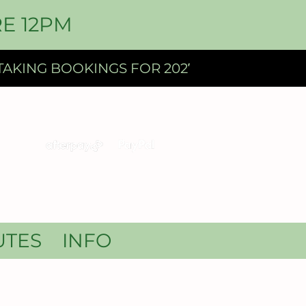
E 12PM
UTES
INFO