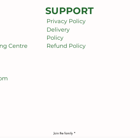
SUPPORT
Privacy Policy
Delivery
Policy
ng Centre
Refund Policy
com
Join the family