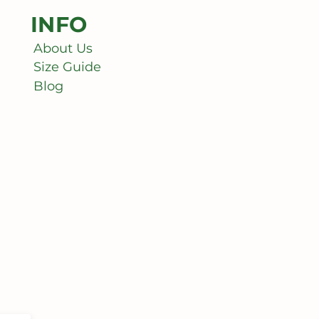
INFO
About Us
Size Guide
Blog