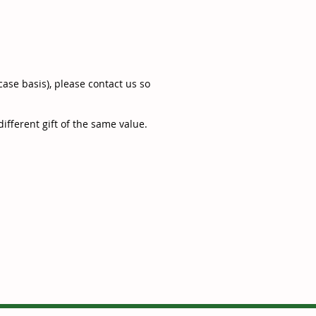
ase basis), please contact us so
ifferent gift of the same value.