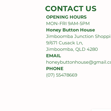
CONTACT US
OPENING HOURS
MON-FRI 9AM-5PM
Honey Button House
Jimboomba Junction Shoppi
9/671 Cusack Ln,
Jimboomba, QLD 4280
EMAIL
honeybuttonhouse@gmail.
PHONE
(07) 55478669