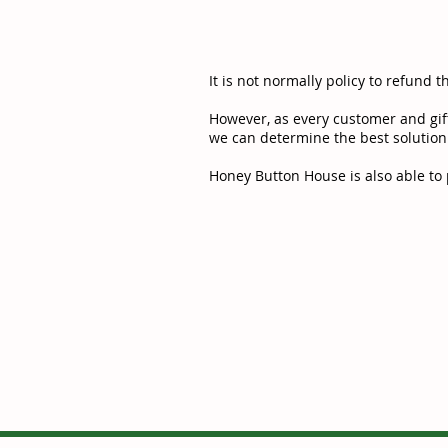
It is not normally policy to refund t
However, as every customer and gift
we can determine the best solution
Honey Button House is also able to p