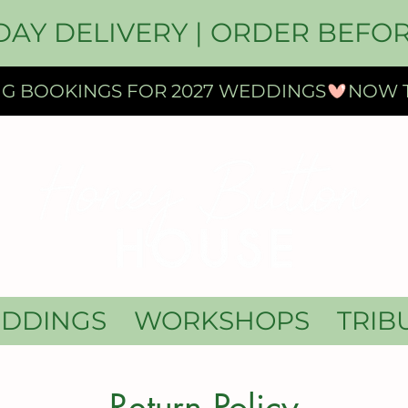
DAY DELIVERY | ORDER BEFOR
DDINGS
WORKSHOPS
TRIB
Return Policy