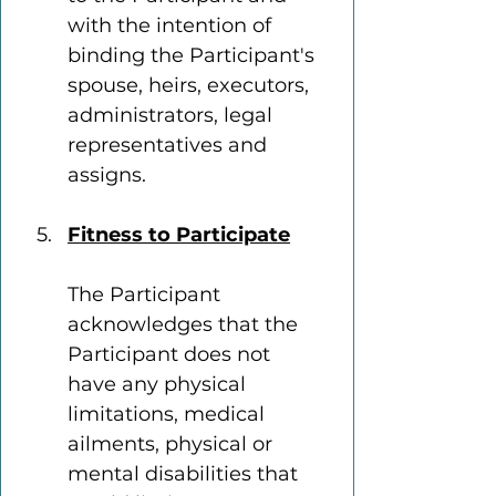
with the intention of 
binding the Participant's 
spouse, heirs, executors, 
administrators, legal 
representatives and 
assigns.
Fitness to Participate
The Participant 
acknowledges that the 
Participant does not 
have any physical 
limitations, medical 
ailments, physical or 
mental disabilities that 