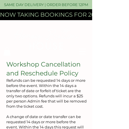
SAME DAY DELIVERY | ORDER BEFORE 12PM
NOW TAKING BOOKINGS FOR 2027 WEDDI
​Workshop Cancellation
and Reschedule Policy
Refunds can be requested 14 days or more
before the event. Within the 14 days a
transfer of date or forfeit of ticket are the
only two options. Refunds will incur a $25
per person Admin fee that will be removed
from the ticket cost.
A change of date or date transfer can be
requested 14 days or more before the
event. Within the 14 days this request will