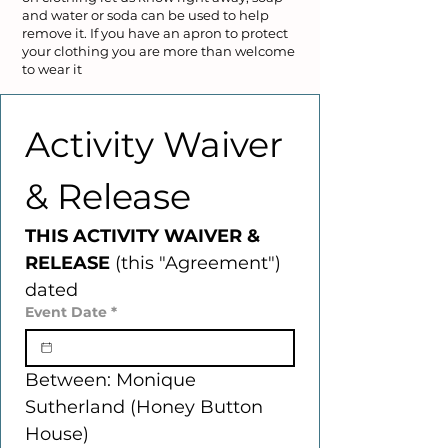
and water or soda can be used to help
remove it. If you have an apron to protect
your clothing you are more than welcome
to wear it
Activity Waiver 
& Release
THIS ACTIVITY WAIVER & 
RELEASE 
(this "Agreement") 
dated
Event Date
*
Between: Monique 
Sutherland (Honey Button 
House) 