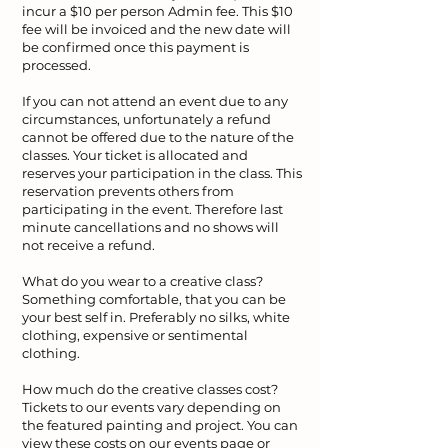
incur a $10 per person Admin fee. This $10
fee will be invoiced and the new date will
be confirmed once this payment is
processed.
If you can not attend an event due to any
circumstances, unfortunately a refund
cannot be offered due to the nature of the
classes. Your ticket is allocated and
reserves your participation in the class. This
reservation prevents others from
participating in the event. Therefore last
minute cancellations and no shows will
not receive a refund.
What do you wear to a creative class?
Something comfortable, that you can be
your best self in. Preferably no silks, white
clothing, expensive or sentimental
clothing.
How much do the creative classes cost?
Tickets to our events vary depending on
the featured painting and project. You can
view these costs on our events page or