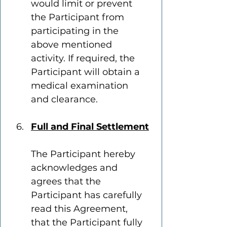
would limit or prevent 
the Participant from 
participating in the 
above mentioned 
activity. If required, the 
Participant will obtain a 
medical examination 
and clearance.
Full and Final Settlement
The Participant hereby 
acknowledges and 
agrees that the 
Participant has carefully 
read this Agreement, 
that the Participant fully 