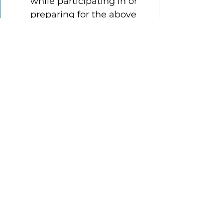
while participating in or 
preparing for the above 
noted activity.
The Participant has been 
given the opportunity 
and has been 
encouraged to seek 
independent legal 
advice prior to signing 
this Agreement.
This Agreement contains 
the entire agreement 
between the parties to 
this Agreement and the 
terms of this Agreement 