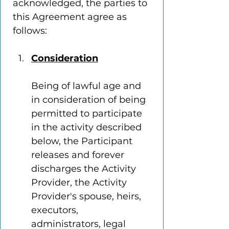
acknowledged, the parties to 
this Agreement agree as 
follows:
Consideration
Being of lawful age and 
in consideration of being 
permitted to participate 
in the activity described 
below, the Participant 
releases and forever 
discharges the Activity 
Provider, the Activity 
Provider's spouse, heirs, 
executors, 
administrators, legal 