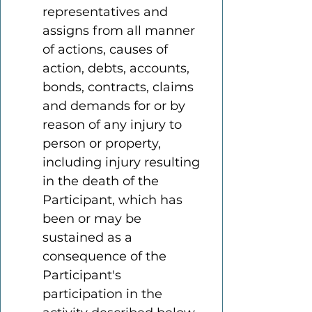
representatives and 
assigns from all manner 
of actions, causes of 
action, debts, accounts, 
bonds, contracts, claims 
and demands for or by 
reason of any injury to 
person or property, 
including injury resulting 
in the death of the 
Participant, which has 
been or may be 
sustained as a 
consequence of the 
Participant's 
participation in the 