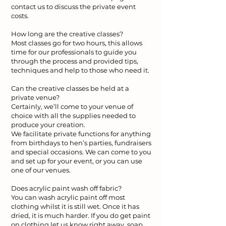
contact us to discuss the private event
costs.
How long are the creative classes?
Most classes go for two hours, this allows
time for our professionals to guide you
through the process and provided tips,
techniques and help to those who need it.
Can the creative classes be held at a
private venue?
Certainly, we’ll come to your venue of
choice with all the supplies needed to
produce your creation.
We facilitate private functions for anything
from birthdays to hen’s parties, fundraisers
and special occasions. We can come to you
and set up for your event, or you can use
one of our venues.
Does acrylic paint wash off fabric?
You can wash acrylic paint off most
clothing whilst it is still wet. Once it has
dried, it is much harder. If you do get paint
on clothing let us know right away, soap