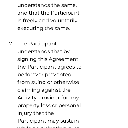
understands the same, 
and that the Participant 
is freely and voluntarily 
executing the same.
The Participant 
understands that by 
signing this Agreement, 
the Participant agrees to 
be forever prevented 
from suing or otherwise 
claiming against the 
Activity Provider for any 
property loss or personal 
injury that the 
Participant may sustain 