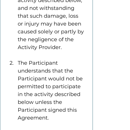
activity described below, 
and not withstanding 
that such damage, loss 
or injury may have been 
caused solely or partly by 
the negligence of the 
Activity Provider.
The Participant 
understands that the 
Participant would not be 
permitted to participate 
in the activity described 
below unless the 
Participant signed this 
Agreement.