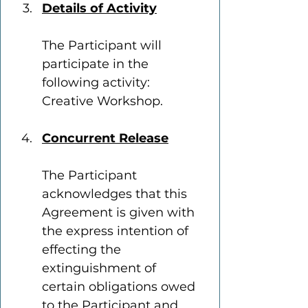
Details of Activity
The Participant will 
participate in the 
following activity: 
Creative Workshop.
Concurrent Release
The Participant 
acknowledges that this 
Agreement is given with 
the express intention of 
effecting the 
extinguishment of 
certain obligations owed 
to the Participant and 