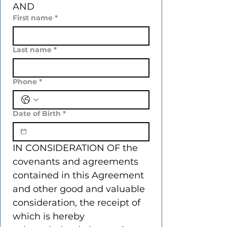
AND
First name
*
Last name
*
Phone
*
Date of Birth
*
IN CONSIDERATION OF the 
covenants and agreements 
contained in this Agreement 
and other good and valuable 
consideration, the receipt of 
which is hereby 