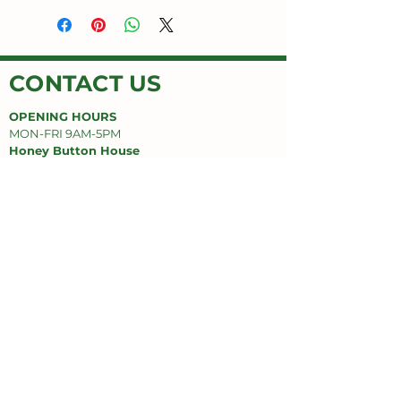
CONTACT US
OPENING HOURS
MON-FRI 9AM-5PM
Honey Button House
Jimboomba Junction Shopping Centre
9/671 Cusack Ln,
Jimboomba, QLD 4280
EMAIL
honeybuttonhouse@gmail.com
PHONE
(07) 55478669
SUPPORT
Privacy Policy
Delivery Policy
Refund Policy