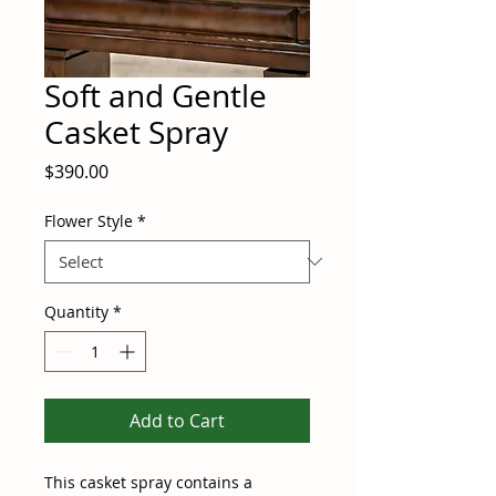
Soft and Gentle
Casket Spray
Price
$390.00
Flower Style
*
Quantity
*
Add to Cart
This casket spray contains a