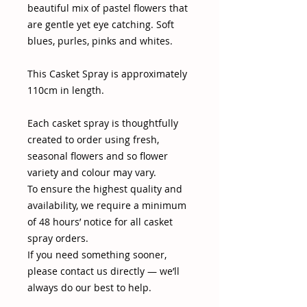
beautiful mix of pastel flowers that
are gentle yet eye catching. Soft
blues, purles, pinks and whites.
This Casket Spray is approximately
110cm in length.
Each casket spray is thoughtfully
created to order using fresh,
seasonal flowers and so flower
variety and colour may vary.
To ensure the highest quality and
availability, we require a minimum
of 48 hours’ notice for all casket
spray orders.
If you need something sooner,
please contact us directly — we’ll
always do our best to help.