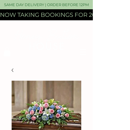
SAME DAY DELIVERY | ORDER BEFORE 12PM
NOW TAKING BOOKINGS FOR 2027 WEDDI