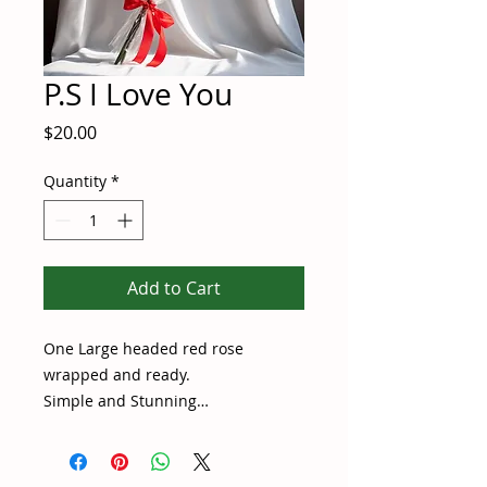
P.S I Love You
Price
$20.00
Quantity
*
Add to Cart
One Large headed red rose
wrapped and ready.
Simple and Stunning…