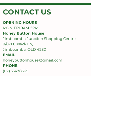
CONTACT US
OPENING HOURS
MON-FRI 9AM-5PM
Honey Button House
Jimboomba Junction Shopping Centre
9/671 Cusack Ln,
Jimboomba, QLD 4280
EMAIL
honeybuttonhouse@gmail.com
PHONE
(07) 55478669
SUPPORT
Privacy Policy
Delivery Policy
Refund Policy
INFO
About Us