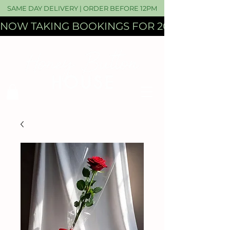
SAME DAY DELIVERY | ORDER BEFORE 12PM
NOW TAKING BOOKINGS FOR 2027 WEDDI