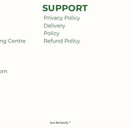
SUPPORT
Privacy Policy
Delivery
Policy
ng Centre
Refund Policy
com
Join the family