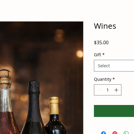
Wines
Price
$35.00
Gift
*
Select
Quantity
*