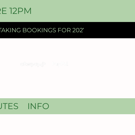
E 12PM
UTES
INFO