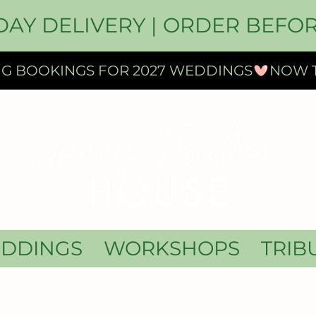
DAY DELIVERY | ORDER BEFOR
DDINGS
WORKSHOPS
TRIB