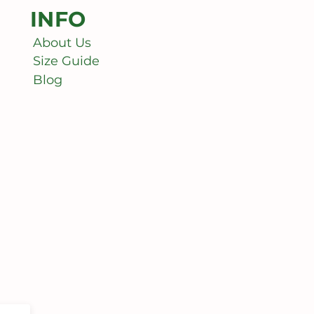
INFO
About Us
Size Guide
Blog