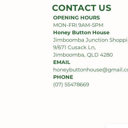
CONTACT US
OPENING HOURS
MON-FRI 9AM-5PM
Honey Button House
Jimboomba Junction Shoppi
9/671 Cusack Ln,
Jimboomba, QLD 4280
EMAIL
honeybuttonhouse@gmail.
PHONE
(07) 55478669