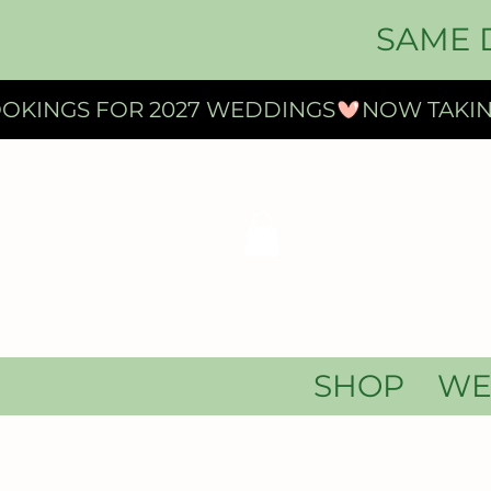
SAME 
OKINGS FOR 2027 WEDDINGS
SHOP
WE