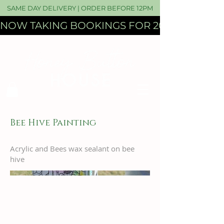
SAME DAY DELIVERY | ORDER BEFORE 12PM
NOW TAKING BOOKINGS FOR 2027 WEDDI
Bee Hive Painting
Acrylic and Bees wax sealant on bee
hive