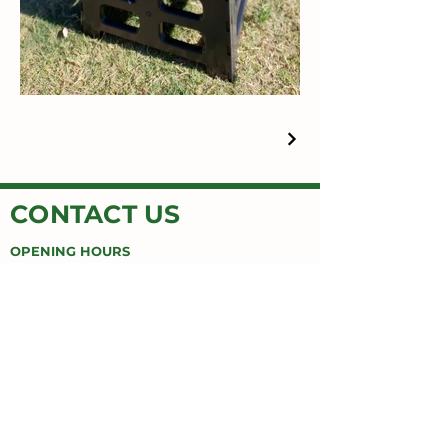
CONTACT US
OPENING HOURS
MON-FRI 9AM-5PM
Honey Button House
Jimboomba Junction Shopping Centre
9/671 Cusack Ln,
Jimboomba, QLD 4280
EMAIL
honeybuttonhouse@gmail.com
PHONE
(07) 55478669