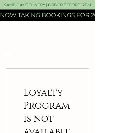
SAME DAY DELIVERY | ORDER BEFORE 12PM
NOW TAKING BOOKINGS FOR 2027 WEDDI
Loyalty
Program
is not
available.