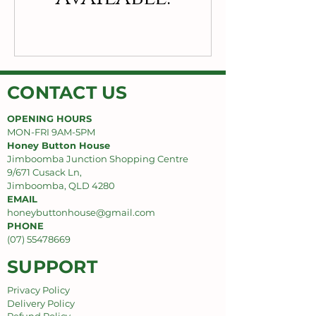
CONTACT US
OPENING HOURS
MON-FRI 9AM-5PM
Honey Button House
Jimboomba Junction Shopping Centre
9/671 Cusack Ln,
Jimboomba, QLD 4280
EMAIL
honeybuttonhouse@gmail.com
PHONE
(07) 55478669
SUPPORT
Privacy Policy
Delivery Policy
Refund Policy