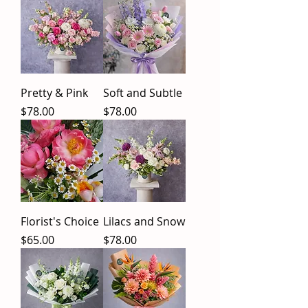
Pretty & Pink
Soft and Subtle
Price
Price
$78.00
$78.00
Florist's Choice
Lilacs and Snow
Price
Price
$65.00
$78.00