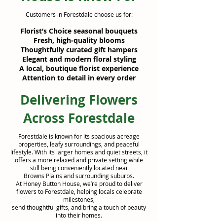
Customers in Forestdale choose us for:
Florist’s Choice seasonal bouquets
Fresh, high-quality blooms
Thoughtfully curated gift hampers
Elegant and modern floral styling
A local, boutique florist experience
Attention to detail in every order
Delivering Flowers
Across Forestdale
Forestdale is known for its spacious acreage
properties, leafy surroundings, and peaceful
lifestyle. With its larger homes and quiet streets, it
offers a more relaxed and private setting while
still being conveniently located near
Browns Plains and surrounding suburbs.
At Honey Button House, we’re proud to deliver
flowers to Forestdale, helping locals celebrate
milestones,
send thoughtful gifts, and bring a touch of beauty
into their homes.