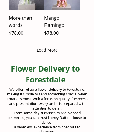
More than
Mango
words
Flamingo
Price
Price
$78.00
$78.00
Load More
Flower Delivery to
Forestdale
We offer reliable flower delivery to Forestdale,
making it simple to send something special when
it matters most. With a focus on quality, freshness,
and presentation, every order is prepared with
attention to detail.
From same-day surprises to pre-planned
deliveries, you can trust Honey Button House to
deliver
a seamless experience from checkout to
doorstep.