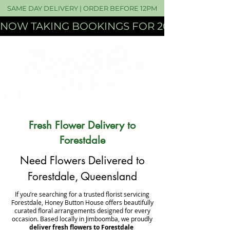
SAME DAY DELIVERY | ORDER BEFORE 12PM
NOW TAKING BOOKINGS FOR 2027 WEDDI
Fresh Flower Delivery to
Forestdale
Need Flowers Delivered to
Forestdale, Queensland
If you’re searching for a trusted florist servicing
Forestdale, Honey Button House offers beautifully
curated floral arrangements designed for every
occasion. Based locally in Jimboomba, we proudly
deliver fresh flowers to Forestdale