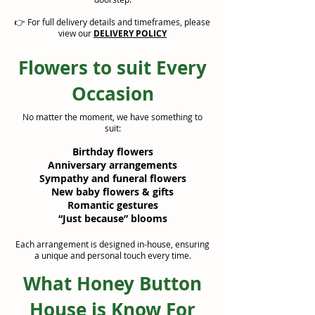
👉 For full delivery details and timeframes, please
view our
DELIVERY POLICY
Flowers to suit Every
Occasion
No matter the moment, we have something to
suit:
Birthday flowers
Anniversary arrangements
Sympathy and funeral flowers
New baby flowers & gifts
Romantic gestures
“Just because” blooms
Each arrangement is designed in-house, ensuring
a unique and personal touch every time.
What Honey Button
House is Know For