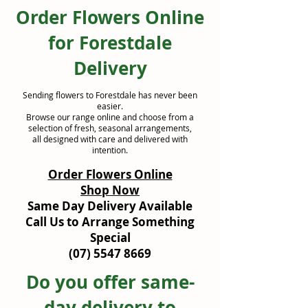
Order Flowers Online
for Forestdale
Delivery
Sending flowers to Forestdale has never been
easier.
Browse our range online and choose from a
selection of fresh, seasonal arrangements,
all designed with care and delivered with
intention.
Order Flowers Online
Shop Now
Same Day Delivery Available
Call Us to Arrange Something
Special
(07) 5547 8669
Do you offer same-
day delivery to