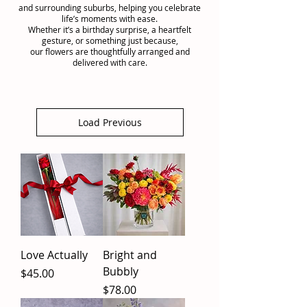
and surrounding suburbs, helping you celebrate
life’s moments with ease.
Whether it’s a birthday surprise, a heartfelt
gesture, or something just because,
our flowers are thoughtfully arranged and
delivered with care.
Load Previous
Love Actually
Bright and
Bubbly
Price
$45.00
Price
$78.00