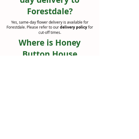
Forestdale?
Yes, same-day flower delivery is available for
Forestdale. Please refer to our
delivery policy
for
cut-off times.
Where is Honey
Button House
located?
We are based in Jimboomba ( Jimboomba Junction
Shopping Centre ) and deliver to Forestdale and
surrounding suburbs.
Can I order flowers
online for delivery to
Forestdale?
Absolutely. You can browse our range online and
select delivery to Forestdale at checkout.