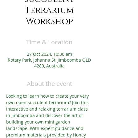
Terrarium
Workshop
Time & Location
27 Oct 2024, 10:30 am
Rotary Park, Johanna St, Jimboomba QLD
4280, Australia
About the event
Looking to learn how to create your very 
own open succulent terrarium? Join this 
interactive and relaxing terrarium class 
in Jimboomba and discover the art of 
building your own mini garden 
landscape. With expert guidance and 
premium materials provided by Honey 