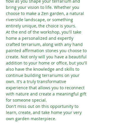
flow as you shape your terrarium and 
bring your vision to life. Whether you 
choose to make a Zen garden, a natural 
riverside landscape, or something 
entirely unique, the choice is yours.
At the end of the workshop, you'll take 
home a personalized and expertly 
crafted terrarium, along with any hand 
painted affirmation stones you choose to 
create. Not only will you have a beautiful 
addition to your home or office, but you'll 
also have the knowledge and skills to 
continue building terrariums on your 
own. It's a truly transformative 
experience that allows you to reconnect 
with nature and create a meaningful gift 
for someone special.
Don't miss out on this opportunity to 
learn, create, and take home your very 
own garden masterpiece.