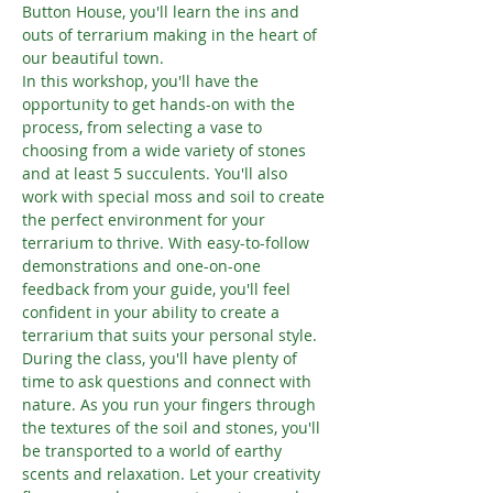
Button House, you'll learn the ins and 
outs of terrarium making in the heart of 
our beautiful town.
In this workshop, you'll have the 
opportunity to get hands-on with the 
process, from selecting a vase to 
choosing from a wide variety of stones 
and at least 5 succulents. You'll also 
work with special moss and soil to create 
the perfect environment for your 
terrarium to thrive. With easy-to-follow 
demonstrations and one-on-one 
feedback from your guide, you'll feel 
confident in your ability to create a 
terrarium that suits your personal style.
During the class, you'll have plenty of 
time to ask questions and connect with 
nature. As you run your fingers through 
the textures of the soil and stones, you'll 
be transported to a world of earthy 
scents and relaxation. Let your creativity 