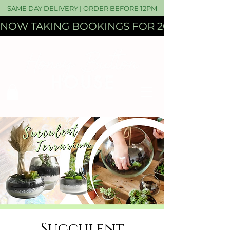
SAME DAY DELIVERY | ORDER BEFORE 12PM
NOW TAKING BOOKINGS FOR 2027 WEDDI
Succulent