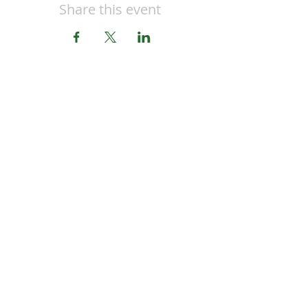
Share this event
CONTACT US
OPENING HOURS
MON-FRI 9AM-5PM
Honey Button House
Jimboomba Junction Shopping Centre
9/671 Cusack Ln,
Jimboomba, QLD 4280
EMAIL
honeybuttonhouse@gmail.com
PHONE
(07) 55478669
SUPPORT
Privacy Policy
Delivery Policy