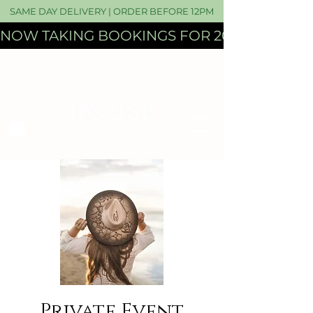
SAME DAY DELIVERY | ORDER BEFORE 12PM
NOW TAKING BOOKINGS FOR 2027 WEDDI
Private Event