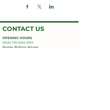
CONTACT US
OPENING HOURS
MON-FRI 9AM-5PM
Honey Button House
Jimboomba Junction Shopping Centre
9/671 Cusack Ln,
Jimboomba, QLD 4280
EMAIL
honeybuttonhouse@gmail.com
PHONE
(07) 55478669
SUPPORT
Privacy Policy
Delivery Policy
Refund Policy