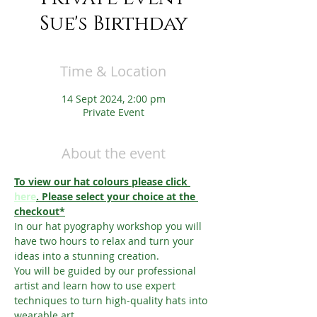
Sue's Birthday
Time & Location
14 Sept 2024, 2:00 pm
Private Event
About the event
To view our hat colours please click 
here
. Please select your choice at the 
checkout*
In our hat pyography workshop you will 
have two hours to relax and turn your 
ideas into a stunning creation.
You will be guided by our professional 
artist and learn how to use expert 
techniques to turn high-quality hats into 
wearable art.