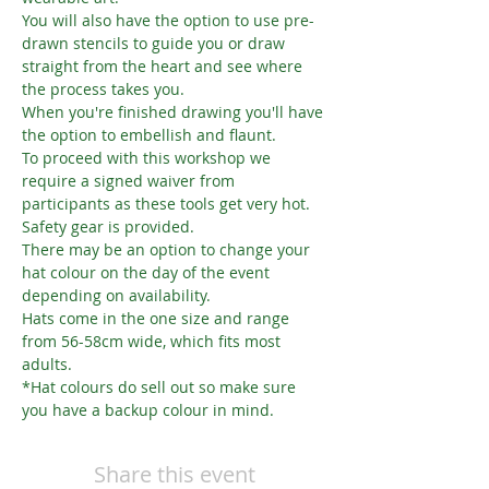
You will also have the option to use pre-
drawn stencils to guide you or draw 
straight from the heart and see where 
the process takes you.
When you're finished drawing you'll have 
the option to embellish and flaunt.
To proceed with this workshop we 
require a signed waiver from 
participants as these tools get very hot. 
Safety gear is provided.
There may be an option to change your 
hat colour on the day of the event 
depending on availability.
Hats come in the one size and range 
from 56-58cm wide, which fits most 
adults.
*Hat colours do sell out so make sure 
you have a backup colour in mind.
Share this event