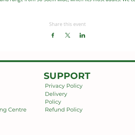
Share this event
SUPPORT
Privacy Policy
Delivery
Policy
ng Centre
Refund Policy