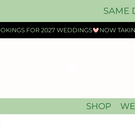
SAME 
OKINGS FOR 2027 WEDDINGS
SHOP
WE