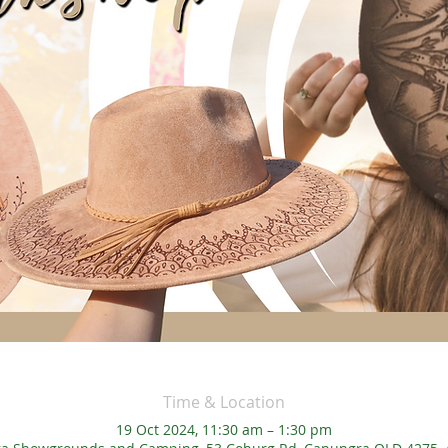
Time & Location
19 Oct 2024, 11:30 am – 1:30 pm