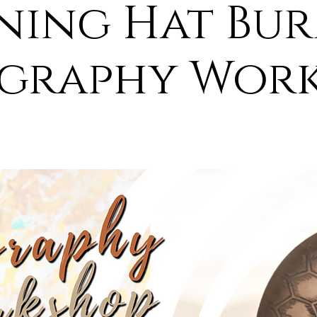
ing Hat Bu
graphy Wor