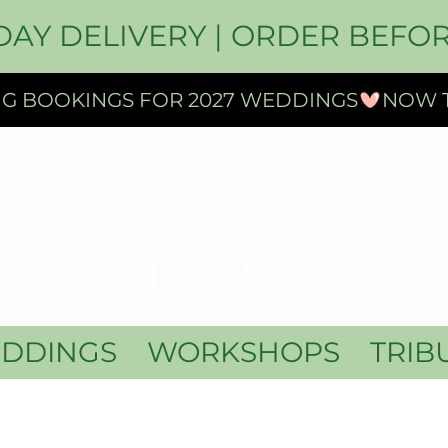
DAY DELIVERY | ORDER BEFOR
DDINGS
WORKSHOPS
TRIB