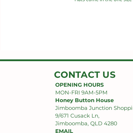
CONTACT US
OPENING HOURS
MON-FRI 9AM-5PM
Honey Button House
Jimboomba Junction Shoppi
9/671 Cusack Ln,
Jimboomba, QLD 4280
EMAIL