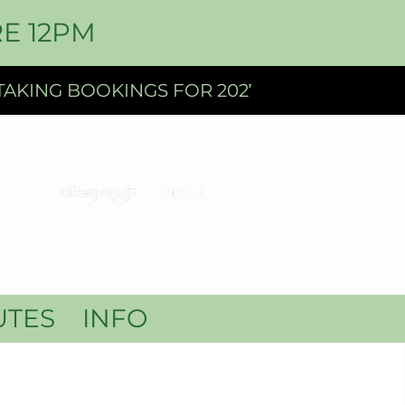
E 12PM
UTES
INFO