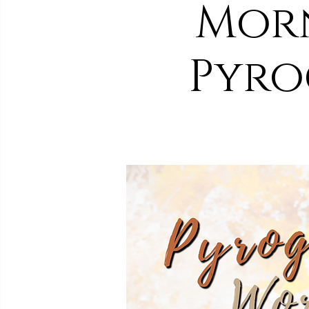
Morn
Pyro