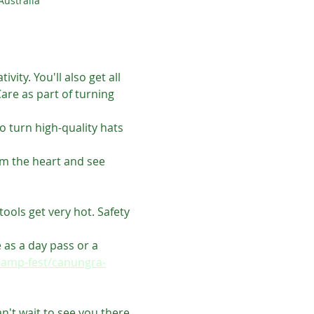
ustralia
ty. You'll also get all 
re as part of turning 
o turn high-quality hats 
om the heart and see 
ools get very hot. Safety 
 as a day pass or a 
camp-fest/canungra-
't wait to see you there.