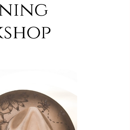
rning
kshop