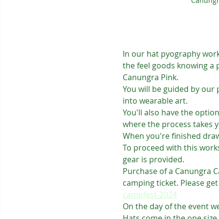
Canungr
In our hat pyography works
the feel goods knowing a 
Canungra Pink.
You will be guided by our 
into wearable art.
You'll also have the optio
where the process takes y
When you're finished drawi
To proceed with this works
gear is provided.
Purchase of a Canungra Cam
camping ticket. Please get
campfest-2024
On the day of the event we
Hats come in the one size