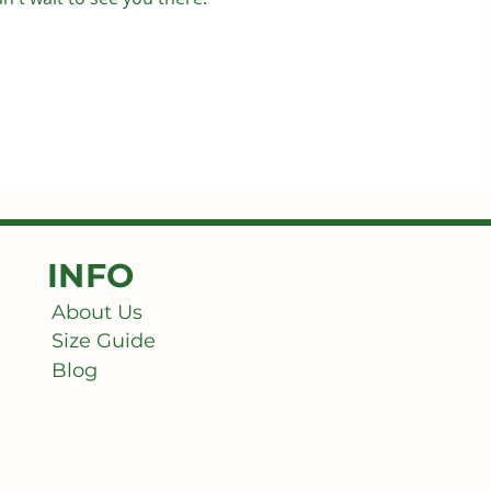
INFO
About Us
Size Guide
Blog