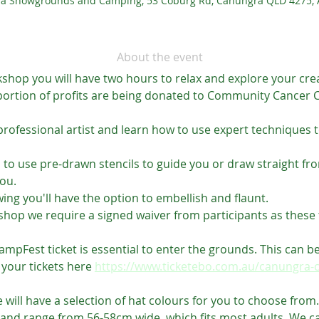
a Showgrounds and Camping, 53 Coburg Rd, Canungra QLD 4275, A
About the event
hop you will have two hours to relax and explore your creativi
portion of profits are being donated to Community Cancer Ca
professional artist and learn how to use expert techniques t
n to use pre-drawn stencils to guide you or draw straight fr
ou.
ng you'll have the option to embellish and flaunt.
hop we require a signed waiver from participants as these t
pFest ticket is essential to enter the grounds. This can be
 your tickets here 
https://www.ticketebo.com.au/canungra-
 will have a selection of hat colours for you to choose from.
 and range from 56-58cm wide, which fits most adults. We can