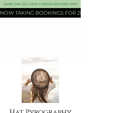
SAME DAY DELIVERY | ORDER BEFORE 12PM
NOW TAKING BOOKINGS FOR 2027 WEDDI
Hat Pyrography