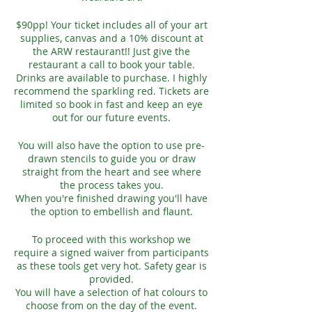
$90pp! Your ticket includes all of your art
supplies, canvas and a 10% discount at
the ARW restaurant!! Just give the
restaurant a call to book your table.
Drinks are available to purchase. I highly
recommend the sparkling red. Tickets are
limited so book in fast and keep an eye
out for our future events.
You will also have the option to use pre-
drawn stencils to guide you or draw
straight from the heart and see where
the process takes you.
When you're finished drawing you'll have
the option to embellish and flaunt.
To proceed with this workshop we
require a signed waiver from participants
as these tools get very hot. Safety gear is
provided.
You will have a selection of hat colours to
choose from on the day of the event.