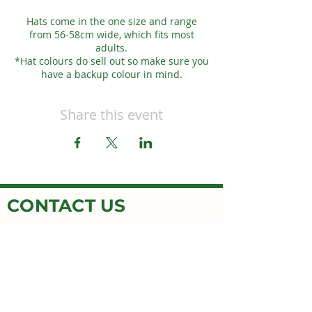
Hats come in the one size and range
from 56-58cm wide, which fits most
adults.
*Hat colours do sell out so make sure you
have a backup colour in mind.
Share this event
CONTACT US
OPENING HOURS
MON-FRI 9AM-5PM
Honey Button House
Jimboomba Junction Shopping Centre
9/671 Cusack Ln,
Jimboomba, QLD 4280
EMAIL