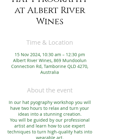
at Albert River
Wines
Time & Location
15 Nov 2024, 10:30 am – 12:30 pm
Albert River Wines, 869 Mundoolun
Connection Rd, Tamborine QLD 4270,
Australia
About the event
In our hat pyography workshop you will
have two hours to relax and turn your
ideas into a stunning creation.
You will be guided by our professional
artist and learn how to use expert
techniques to turn high-quality hats into
wearable art.